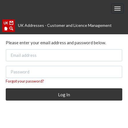
UK Addresses - Customer and Licence Management
Please enter your email address and password below.
Forgot your password?
Log In